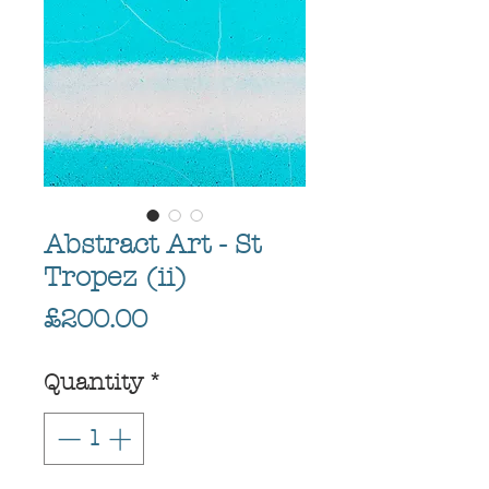
Abstract Art - St
Tropez (ii)
Price
£200.00
Quantity
*