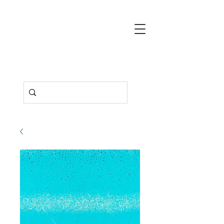
Deborah
Pendell
Contemporary
Art