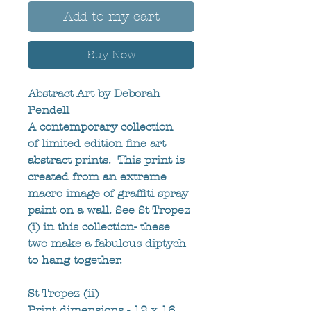
Add to my cart
Buy Now
Abstract Art by Deborah 
Pendell
A contemporary collection 
of limited edition fine art 
abstract prints.  This print is 
created from an extreme 
macro image of graffiti spray 
paint on a wall. See St Tropez 
(i) in this collection- these 
two make a fabulous diptych 
to hang together.
St Tropez (ii)
Print dimensions - 12 x 16 