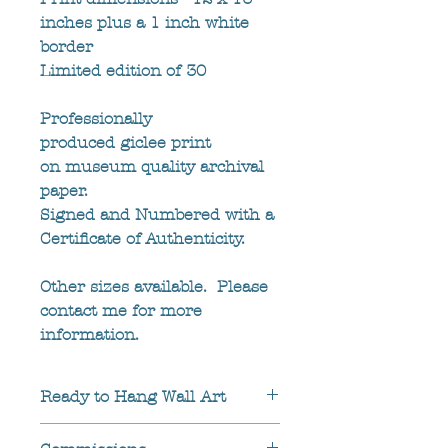
inches plus a 1 inch white 
border
Limited edition of 30
Professionally 
produced giclee print 
on museum quality archival 
paper.
Signed and Numbered with a 
Certificate of Authenticity.
Other sizes available.  Please 
contact me for more 
information.
Ready to Hang Wall Art
UK customers can also buy 