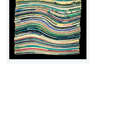
Vinyl Collection Art -
Generation X & Y Warped