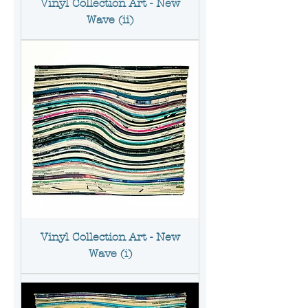
Vinyl Collection Art - New
Wave (ii)
Vinyl Collection Art - New
Wave (i)