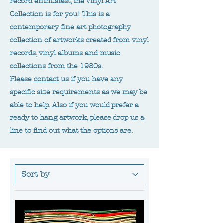
record enthusiast, the Vinyl Art
Collection is for you! This is a
contemporary fine art photography
collection of artworks created from vinyl
records, vinyl albums and music
collections from the 1980s.
Please
contact
us if you have any
specific size requirements as we may be
able to help. Also if you would prefer a
ready to hang artwork, please drop us a
line to find out what the options are.