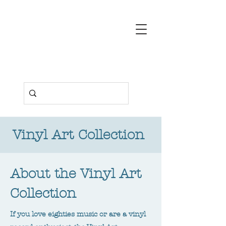
Deborah
Pendell
Contemporary
Art
Vinyl Art Collection
About the Vinyl Art
Collection
If you love eighties music or are a vinyl