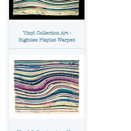
Vinyl Collection Art -
Eighties Playlist Warped