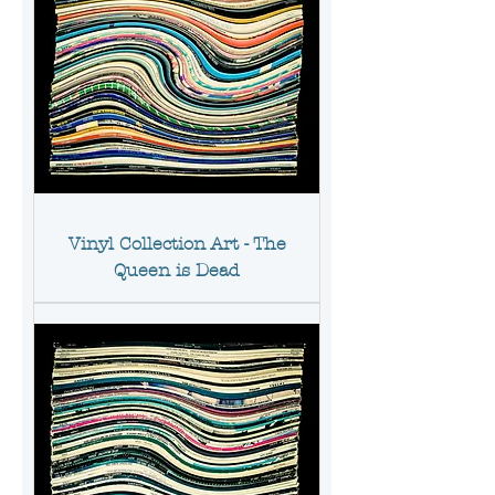
Vinyl Collection Art - The
Queen is Dead