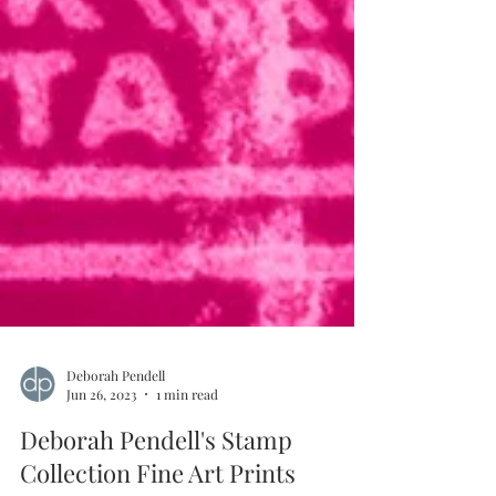
Deborah Pendell
Jun 26, 2023
1 min read