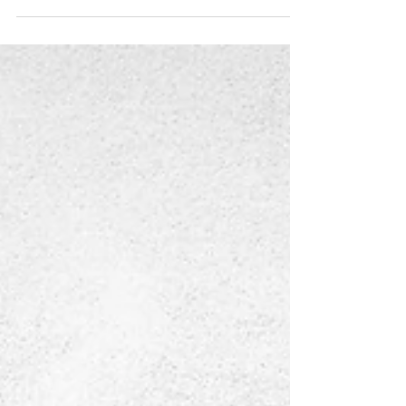
Deborah Pendell's Stamp
Collection Fine Art Prints