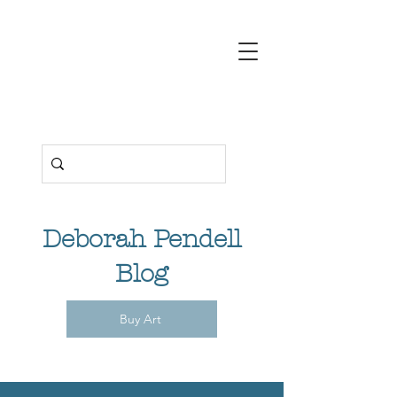
Deborah
Pendell
Contemporary
Art
Deborah Pendell
Blog
Buy Art